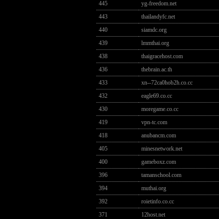
445
yg-freedom.net
443
thailandyfc.net
440
siamdc.org
439
lmmthai.org
438
thaigracehost.com
436
thebrain.ac.th
433
xn--72ca0hob2h.co.cc
432
eagle69.co.cc
430
moregame.co.cc
419
vpn-tc.com
418
anubancm.com
405
minesnetwork.net
400
gameboxz.com
396
tamanschool.com
394
muthai.org
392
roietinfo.co.cc
371
12host.net