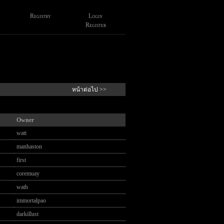
Registry
Login
Register
หน้าต่อไป >>
Owner
watt
manhaston
first
coremuay
wath
immortalpao
darkillust