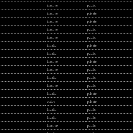
inactive
public
inactive
private
inactive
private
inactive
public
inactive
public
invalid
private
invalid
public
inactive
private
inactive
public
invalid
public
inactive
public
invalid
private
active
private
invalid
public
invalid
public
inactive
public