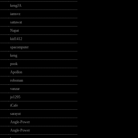
kengJA
iamsvz
sattawat
Napat
kid1412
spacomputer
keng
pook
Apollon
roboman
vanzar
jo1295
iCafe
sarayut
Angle-Power
Angle-Power