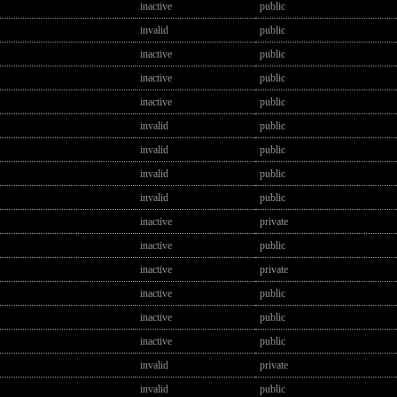
inactive
public
invalid
public
inactive
public
inactive
public
inactive
public
invalid
public
invalid
public
invalid
public
invalid
public
inactive
private
inactive
public
inactive
private
inactive
public
inactive
public
inactive
public
invalid
private
invalid
public