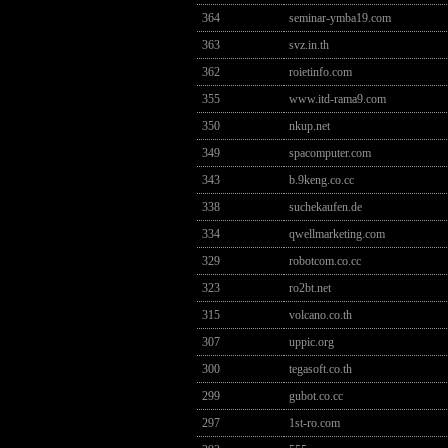
364
seminar-ymba19.com
363
svz.in.th
362
roietinfo.com
355
www.itd-rama9.com
350
nkup.net
349
spacomputer.com
343
b.9keng.co.cc
338
suchekaufen.de
334
qwellmarketing.com
329
robotcom.co.cc
323
ro2bt.net
315
volcano.co.th
307
uppic.org
300
tegasoft.co.th
299
gubot.co.cc
297
1st-ro.com