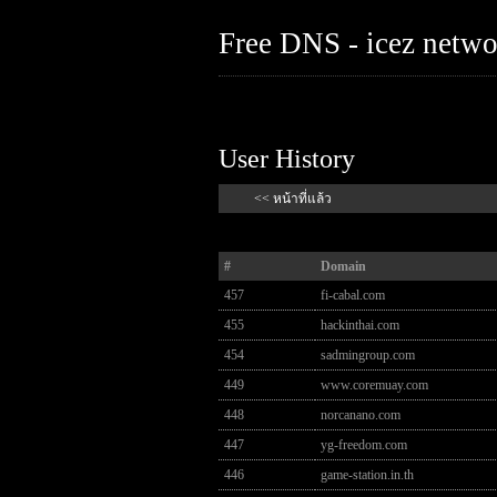
Free DNS - icez netw
User History
<< หน้าที่แล้ว
#
Domain
457
fi-cabal.com
455
hackinthai.com
454
sadmingroup.com
449
www.coremuay.com
448
norcanano.com
447
yg-freedom.com
446
game-station.in.th