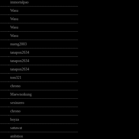
immortalpao
Wasu
Wasu
Wasu
Wasu
nueng2003
tanapon2634
tanapon2634
tanapon2634
tom321
chrono
Maewnoikung
sexinzero
chrono
boyza
sattawat
ambition