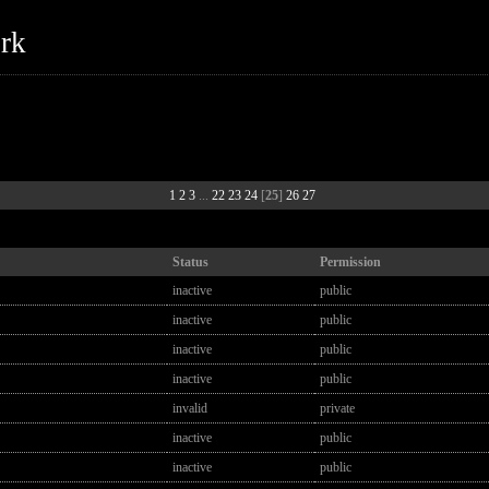
ork
1
2
3
...
22
23
24
[
25
]
26
27
Status
Permission
inactive
public
inactive
public
inactive
public
inactive
public
invalid
private
inactive
public
inactive
public